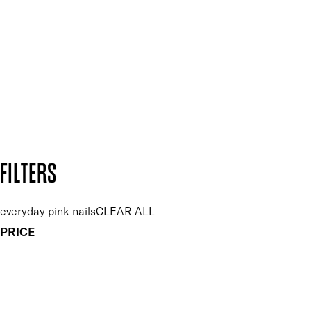
Plus, keep up to date with our latest launches, special offers
and so much more.
SUBSCRIBE NOW
Follow us to discover more
Secure payment methods
Design by DEEP
Copyright: Mii Cosmetics
FILTERS
everyday pink nails
CLEAR ALL
PRICE
£
£
Colour
UNSELECT ALL