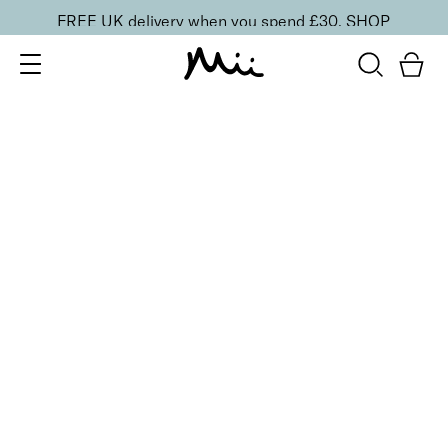
FREE UK delivery when you spend £30.
SHOP
SORT BY
Newest
Recommended
FILTERS
Price Low to High
Price High to Low
CLEAR ALL
25% OFF
NEW IN
Barely Blushing Colour Confidence Nail Polish
From
£
9.00
From
£
6.75
Soft rosy pink sheer nail polish
Quick buy
25% OFF
NEW IN
Pinky Promise Colour Confidence Nail Polish
From
£
9.00
From
£
6.75
Glowy blush pink sheer nail polish
Quick buy