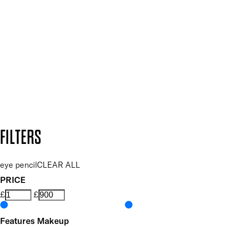
Plus, keep up to date with our latest launches, special offers
and so much more.
SUBSCRIBE NOW
Follow us to discover more
Secure payment methods
Design by DEEP
Copyright: Mii Cosmetics
FILTERS
eye pencil
CLEAR ALL
PRICE
£
£
Features Makeup