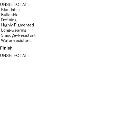
UNSELECT ALL
Blendable
Buildable
Defining
Highly Pigmented
Long-wearing
Smudge-Resistant
Water-resistant
Finish
UNSELECT ALL
Matte
Metallic
Shimmer
Sparkle
APPLY FILTERS