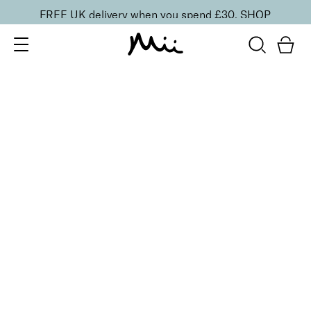
FREE UK delivery when you spend £30.
SHOP
SORT BY
Newest
Recommended
FILTERS
Price Low to High
Price High to Low
CLEAR ALL
16 shades
Forever Eye Colour Crayon Eyeshadow
Golden Blush
£
21.00
Highly pigmented, creamy eyeshadow stick
Quick buy
16 shades
Forever Eye Colour Crayon Eyeshadow
Copper Glow
£
21.00
Highly pigmented, creamy eyeshadow stick
Quick buy