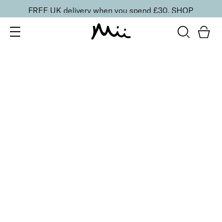
FREE UK delivery when you spend £30.
SHOP
SORT BY
Newest
Recommended
FILTERS
Price Low to High
Price High to Low
CLEAR ALL
BESTSELLER
Feature Length Lash Lover Mascara
£
19.00
Super lengthening and volumising mascara
Quick buy
BACK TO TOP