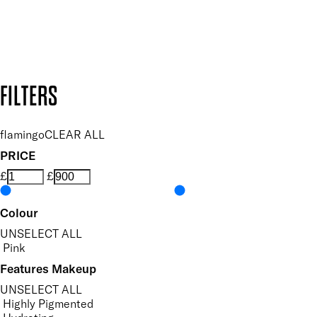
Secure payment methods
Design by DEEP
Copyright: Mii Cosmetics
FILTERS
flamingo
CLEAR ALL
PRICE
£
£
Colour
UNSELECT ALL
Pink
Features Makeup
UNSELECT ALL
Highly Pigmented