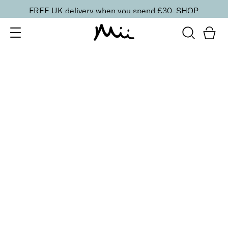
FREE UK delivery when you spend £30.
SHOP
SORT BY
Newest
Recommended
FILTERS
Price Low to High
Price High to Low
CLEAR ALL
25% OFF
NEW IN
Dragon Fruit Colour Confidence Nail Polish
From
£
9.00
From
£
6.75
Flamingo pink crème nail polish
Quick buy
13 shades
HydraBoost Lip Lover Lipstick
Flamingo
£
20.00
Hyaluronic Acid enriched, volume-boosting lipstick
Quick buy