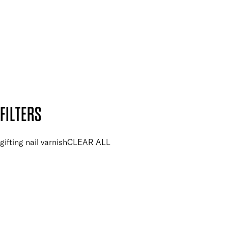
and so much more.
SUBSCRIBE NOW
Follow us to discover more
Secure payment methods
Design by DEEP
Copyright: Mii Cosmetics
FILTERS
gifting nail varnish
CLEAR ALL
PRICE
£
£
Colour
UNSELECT ALL
Pink