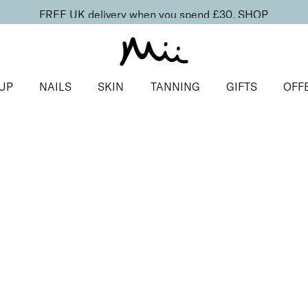
FREE UK delivery when you spend £30.
SHOP
UP
NAILS
SKIN
TANNING
GIFTS
OFF