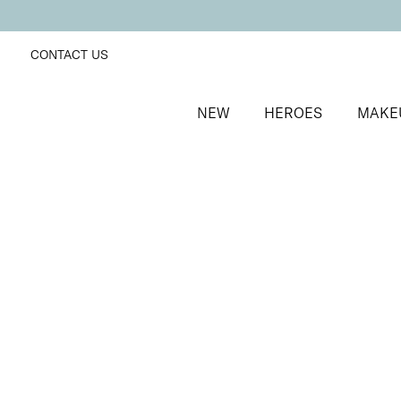
CONTACT US
NEW
HEROES
MAKE
SORT BY
Newest
FILTERS
Recommended
Price Low to High
Price High to Low
ONLINE EXCLUSIVE
Brush + Blush Duo
Paradise
Blusher & brush duo for a fresh, radiant finish
£
31.00
Quick buy