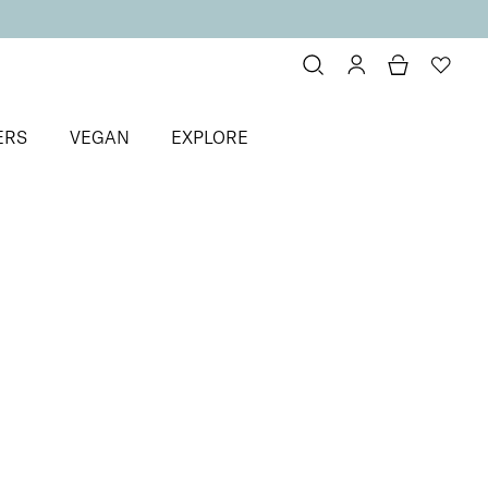
ERS
VEGAN
EXPLORE