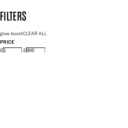
Copyright: Mii Cosmetics
FILTERS
glow boost
CLEAR ALL
PRICE
£
£
APPLY FILTERS