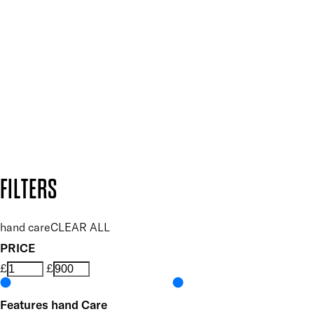
Plus, keep up to date with our latest launches, special offers
and so much more.
SUBSCRIBE NOW
Follow us to discover more
Secure payment methods
Design by DEEP
Copyright: Mii Cosmetics
FILTERS
hand care
CLEAR ALL
PRICE
£
£
Features hand Care