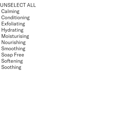
UNSELECT ALL
Calming
Conditioning
Exfoliating
Hydrating
Moisturising
Nourishing
Smoothing
Soap Free
Softening
Soothing
Vegan
Features Nail Polish, Base and Top Coat
UNSELECT ALL
Helps Support Healthy Nail Growth
High Shine
Mirror Shine
Nourishing
Pro-Glide Brush
Promotes Growth
Protecting