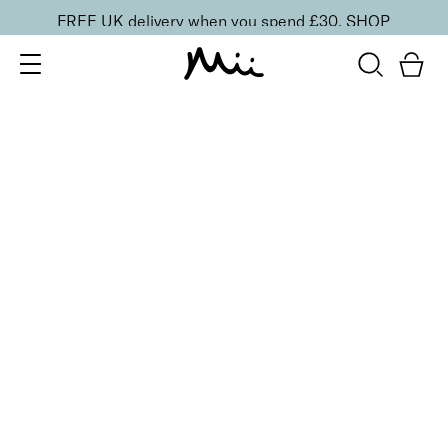
FREE UK delivery when you spend £30.
SHOP
SORT BY
Newest
Recommended
FILTERS
Price Low to High
Price High to Low
CLEAR ALL
ONLINE EXCLUSIVE
Nourishing Hand Care Trio
£
50.00
Nourishing hand serum, exfoliator and cuticle oil
Quick buy
BESTSELLER
Soft + Supple Hand Cream
From
£
9.75
Hydrating hand cream with Niacinamide
Quick buy
Brighten + Renew Hand Exfoliant
£
32.00