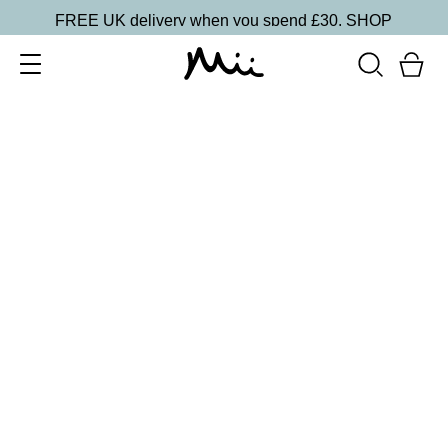
FREE UK delivery when you spend £30.
SHOP
SORT BY
Newest
Recommended
FILTERS
Price Low to High
Price High to Low
CLEAR ALL
2 shades
Light Loving Illuminator Highlighter
Golden Goddess
£
22.00
Creamy, pearlised highlighting powder
Quick buy
2 shades
Light Loving Illuminator Highlighter
Shining Star
£
22.00
Creamy, pearlised highlighting powder
Quick buy
BACK TO TOP