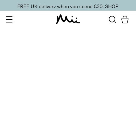
FREE UK delivery when you spend £30.
SHOP
SORT BY
Newest
Recommended
FILTERS
Price Low to High
Price High to Low
CLEAR ALL
4 shades
Festive Cracker
Purple
£
1.50
Fill your own Christmas beauty cracker
Quick buy
4 shades
Festive Cracker
Green
£
1.50
Fill your own Christmas beauty cracker
Quick buy