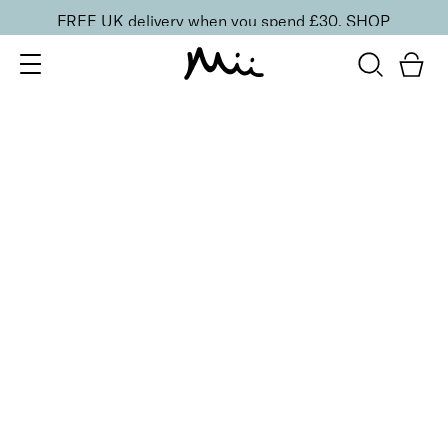
FREE UK delivery when you spend £30.
SHOP
SORT BY
Newest
Recommended
FILTERS
Price Low to High
Price High to Low
CLEAR ALL
25% OFF
Red Devil Colour Confidence Nail Polish
From
£
9.00
From
£
6.75
Bright red crème fast-drying nail polish
Quick buy
25% OFF
Hottie Colour Confidence Nail Polish
From
£
9.00
From
£
6.75
Bright orange crème fast-drying nail polish
Quick buy
4 shades
Power Matte Lip Crème Liquid Lipstick