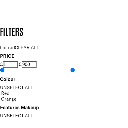
Design by DEEP
Copyright: Mii Cosmetics
FILTERS
hot red
CLEAR ALL
PRICE
£
£
Colour
UNSELECT ALL
Red
Orange
Features Makeup
UNSELECT ALL
Highly Pigmented
Lightweight