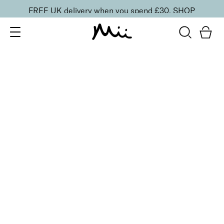
FREE UK delivery when you spend £30.
SHOP
SORT BY
Newest
Recommended
FILTERS
Price Low to High
Price High to Low
CLEAR ALL
25% OFF
NEW IN
Kiwi Crush Colour Confidence Nail Polish
From
£
9.00
From
£
6.75
Fresh lime crème nail polish
Quick buy
25% OFF
NEW IN
Mint Humbug Colour Confidence Nail Polish
From
£
9.00
From
£
6.75
Soft pistachio green crème nail polish
Quick buy