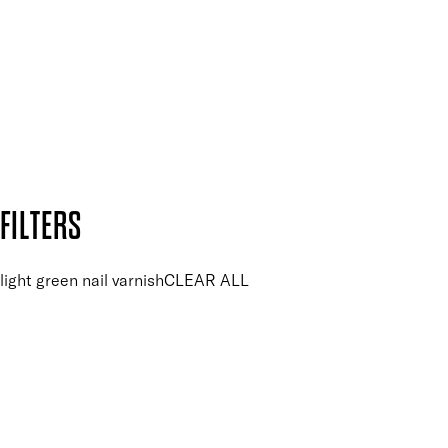
and so much more.
SUBSCRIBE NOW
Follow us to discover more
Secure payment methods
Design by DEEP
Copyright: Mii Cosmetics
FILTERS
light green nail varnish
CLEAR ALL
PRICE
£
£
Colour
UNSELECT ALL
Green