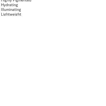
Highly Pigmented
Hydrating
Illuminating
Lightweight
Smoothing
Softening
Vegan-Friendly
Finish
UNSELECT ALL
High Shine
Metallic
Pearlescent
Radiant
Shimmer
Key Ingredients Makeup
UNSELECT ALL
Antioxidants
Ceramides
Cranberry
Goji Extract
Seaweed