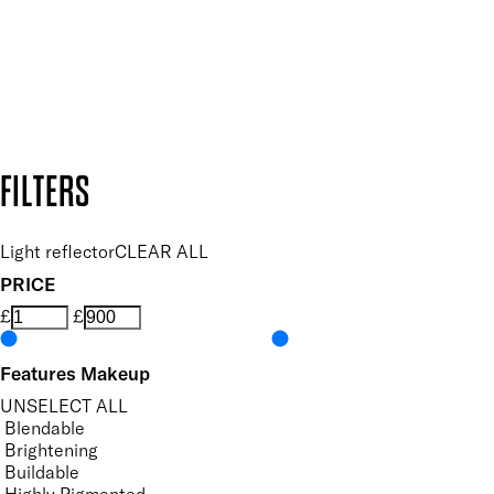
Follow us to discover more
Secure payment methods
Design by DEEP
Copyright: Mii Cosmetics
FILTERS
Light reflector
CLEAR ALL
PRICE
£
£
Features Makeup
UNSELECT ALL
Blendable
Brightening
Buildable