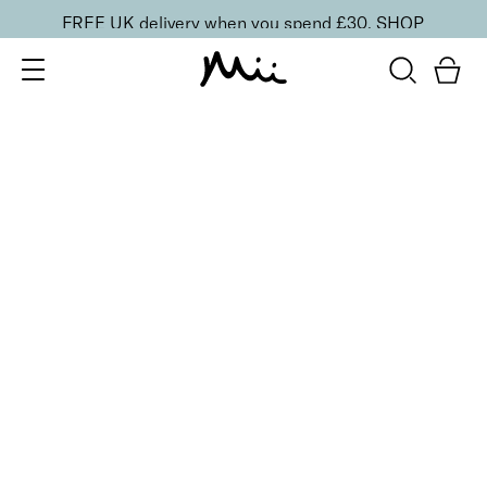
FREE UK delivery when you spend £30.
SHOP
SORT BY
Newest
Recommended
FILTERS
Price Low to High
Price High to Low
CLEAR ALL
BESTSELLER
Glamorous Trio Bronzing Face Finish Bronzer &
Highlighter
£
26.50
2-in-1 radiance boosting bronzer and highlighter
Quick buy
3 shades
BESTSELLER
Celestial Skin Shimmer Bronzer & Highlighter
Aurora
£
28.50
Illuminating bronzer and highlighter