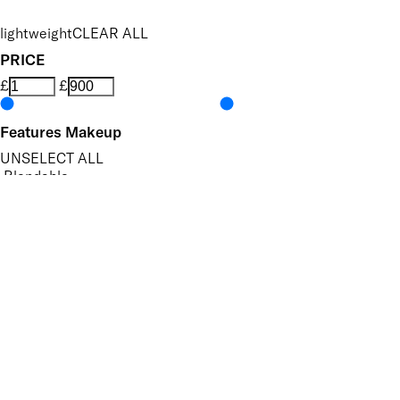
lightweight
CLEAR ALL
PRICE
£
£
Features Makeup
UNSELECT ALL
Blendable
Buildable
Defining
Highly Pigmented
Lengthening
Long-wearing
Non-Clumping
Nourishing
Volumising
APPLY FILTERS