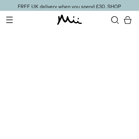
FREE UK delivery when you spend £30.
SHOP
SORT BY
Newest
Recommended
FILTERS
Price Low to High
Price High to Low
CLEAR ALL
3 shades
ONLINE EXCLUSIVE
Brush + Blush Duo
Paradise
£
31.00
Blusher & brush duo for a fresh, radiant finish
Quick buy
3 shades
ONLINE EXCLUSIVE
Brush + Blush Duo
Ravishing
£
31.00