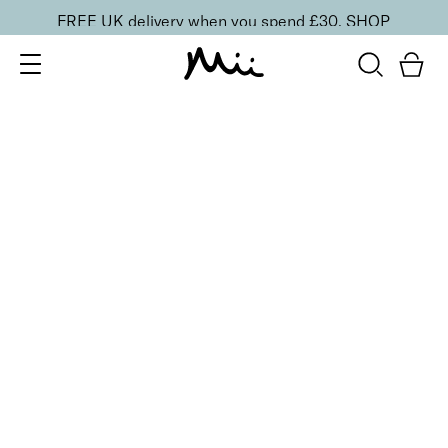
FREE UK delivery when you spend £30.
SHOP
SORT BY
Newest
Recommended
FILTERS
Price Low to High
Price High to Low
CLEAR ALL
9 shades
Alluring Lip Liner
Swoon
£
14.00
Creamy, long-lasting lip liner for shaping
Quick buy
9 shades
Alluring Lip Liner
Caress
£
14.00
Creamy, long-lasting lip liner for shaping
Quick buy