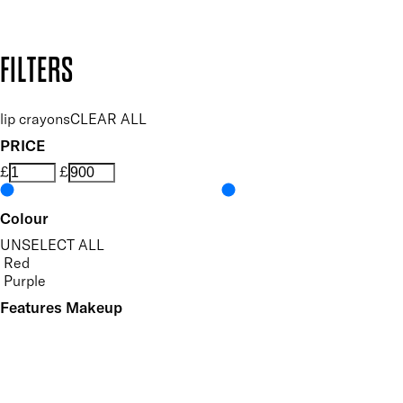
Design by DEEP
Copyright: Mii Cosmetics
FILTERS
lip crayons
CLEAR ALL
PRICE
£
£
Colour
UNSELECT ALL
Red
Purple
Features Makeup
UNSELECT ALL
Defining
Long-wearing
Precision Application