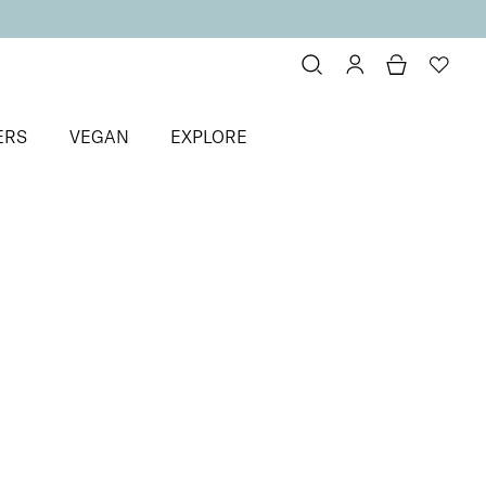
ERS
VEGAN
EXPLORE