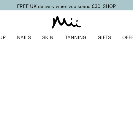
FREE UK delivery when you spend £30.
SHOP
UP
NAILS
SKIN
TANNING
GIFTS
OFF