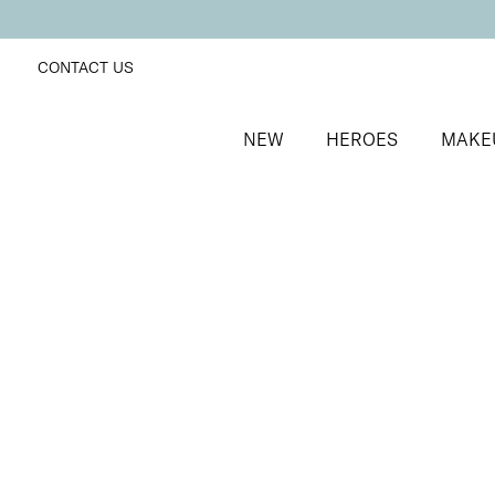
CONTACT US
NEW
HEROES
MAKE
SORT BY
Newest
FILTERS
Recommended
Price Low to High
Price High to Low
Alluring Lip Liner