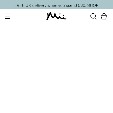
FREE UK delivery when you spend £30.
SHOP
SORT BY
Newest
Recommended
FILTERS
Price Low to High
Price High to Low
CLEAR ALL
9 shades
Alluring Lip Liner
Swoon
£
14.00
Creamy, long-lasting lip liner for shaping
Quick buy
9 shades
Alluring Lip Liner
Caress
£
14.00
Creamy, long-lasting lip liner for shaping
Quick buy