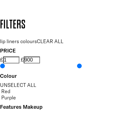
Design by DEEP
Copyright: Mii Cosmetics
FILTERS
lip liners colours
CLEAR ALL
PRICE
£
£
Colour
UNSELECT ALL
Red
Purple
Features Makeup
UNSELECT ALL
Defining
Long-wearing
Precision Application