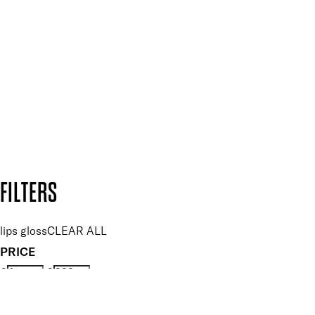
Plus, keep up to date with our latest launches, special offers
and so much more.
SUBSCRIBE NOW
Follow us to discover more
Secure payment methods
Design by DEEP
Copyright: Mii Cosmetics
FILTERS
lips gloss
CLEAR ALL
PRICE
£
£
Features Makeup