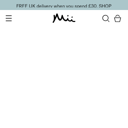
FREE UK delivery when you spend £30.
SHOP
SORT BY
Newest
Recommended
FILTERS
Price Low to High
Price High to Low
CLEAR ALL
10 shades
Luscious Lip Sheen Lip Gloss
Flair
£
18.00
Softening, high shine, non-sticky lip gloss
Quick buy
10 shades
Luscious Lip Sheen Lip Gloss
Desire
£
18.00
Softening, high shine, non-sticky lip gloss
Quick buy