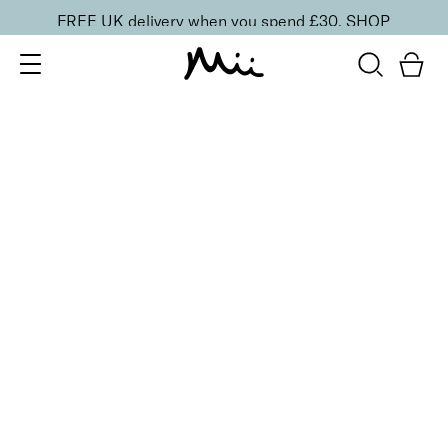
FREE UK delivery when you spend £30.
SHOP
SORT BY
Newest
Recommended
FILTERS
Price Low to High
Price High to Low
CLEAR ALL
6 shades
Dramatic Eye Mascara and Eyeshadow Duo
Rose Gold
£
27.00
Creamy eyeshadow stick and lengthening mascara
duo
Quick buy
6 shades
Dramatic Eye Mascara and Eyeshadow Duo
Indigo
£
27.00
Creamy eyeshadow stick and lengthening mascara