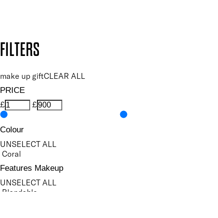
Design by DEEP
Copyright: Mii Cosmetics
FILTERS
make up gift
CLEAR ALL
PRICE
£
£
Colour
UNSELECT ALL
Coral
Features Makeup
UNSELECT ALL
Blendable
Buildable
Defining