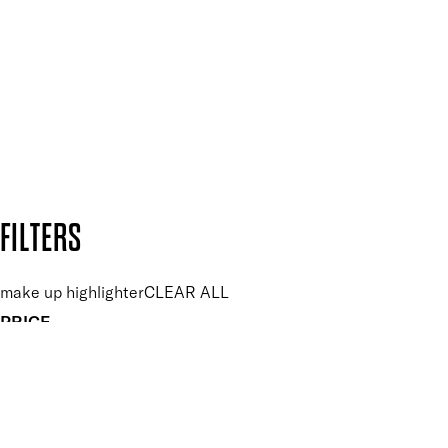
and so much more.
SUBSCRIBE NOW
Follow us to discover more
Secure payment methods
Design by DEEP
Copyright: Mii Cosmetics
FILTERS
make up highlighter
CLEAR ALL
PRICE
£
£
Features Makeup
UNSELECT ALL