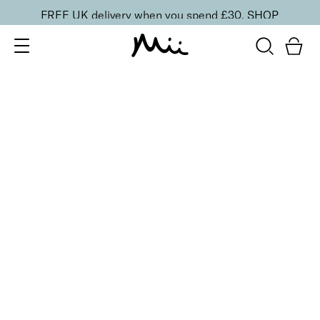
FREE UK delivery when you spend £30.
SHOP
SORT BY
Newest
Recommended
FILTERS
Price Low to High
Price High to Low
CLEAR ALL
2 shades
Light Loving Illuminator Highlighter
Golden Goddess
£
22.00
Creamy, pearlised highlighting powder
Quick buy
2 shades
Light Loving Illuminator Highlighter
Shining Star
£
22.00
Creamy, pearlised highlighting powder
Quick buy