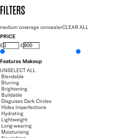
Copyright: Mii Cosmetics
FILTERS
medium coverage concealer
CLEAR ALL
PRICE
£
£
Features Makeup
UNSELECT ALL
Blendable
Blurring
Brightening
Buildable
Disguises Dark Circles
Hides Imperfections
Hydrating
Lightweight
Long-wearing
Moisturising