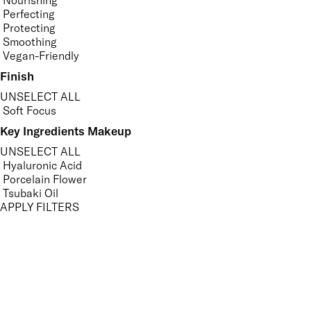
Nourishing
Perfecting
Protecting
Smoothing
Vegan-Friendly
Finish
UNSELECT ALL
Soft Focus
Key Ingredients Makeup
UNSELECT ALL
Hyaluronic Acid
Porcelain Flower
Tsubaki Oil
APPLY FILTERS