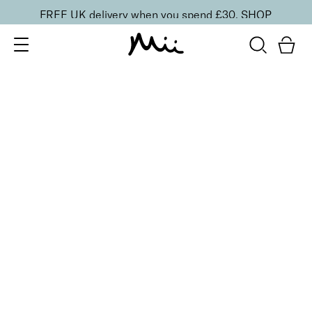
FREE UK delivery when you spend £30.
SHOP
SORT BY
Newest
Recommended
FILTERS
Price Low to High
Price High to Low
CLEAR ALL
20 shades
NEW IN
Skin Perfecting Concealer
20
£
23.00
Brightening, hydrating, second-skin coverage
Quick buy
20 shades
NEW IN
Skin Perfecting Concealer
10
£
23.00