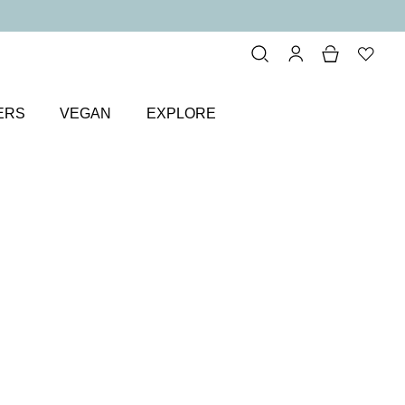
ERS
VEGAN
EXPLORE