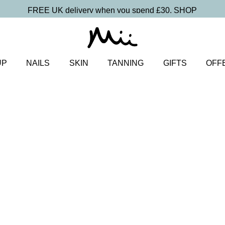
FREE UK delivery when you spend £30.
SHOP
UP
NAILS
SKIN
TANNING
GIFTS
OFF