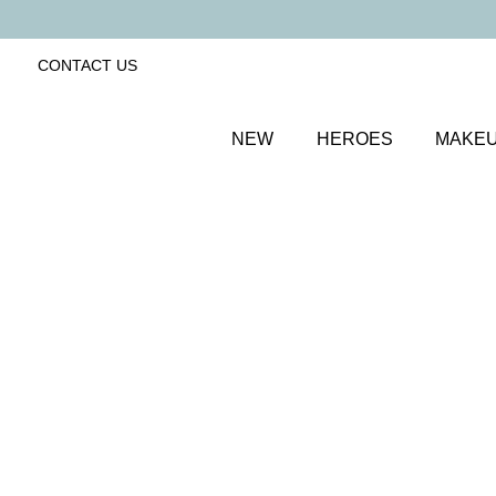
CONTACT US
NEW
HEROES
MAKE
SORT BY
Newest
FILTERS
Recommended
Price Low to High
Price High to Low
25% OFF
Happily Ever After Colour Confidence Nail Polish
Iridescent apricot fast-drying nail polish
From
£
9.00
From
£
6.75
Quick buy
BACK TO TOP