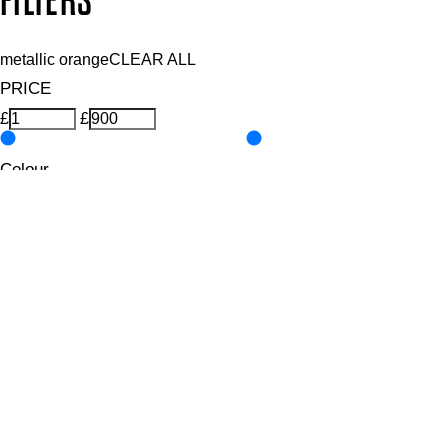
FILTERS
metallic orange
CLEAR ALL
PRICE
£
£
Colour
UNSELECT ALL
Coral
Metallic
Orange
Features Nail Polish, Base and Top Coat
UNSELECT ALL
Durable Wear
Helps Support Healthy Nail Growth
High Shine
Hydrating
Nourishing
Pro-Glide Brush
Protects From Peeling