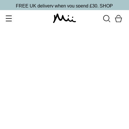
FREE UK delivery when you spend £30.
SHOP
SORT BY
Newest
Recommended
FILTERS
Price Low to High
Price High to Low
CLEAR ALL
6 shades
Dramatic Eye Mascara and Eyeshadow Duo
Rose Gold
£
27.00
Creamy eyeshadow stick and lengthening mascara
duo
Quick buy
25% OFF
Pink Princess Colour Confidence Nail Polish
From
£
9.00
From
£
6.75
Iridescent metallic pink nail polish
Quick buy
15 shades
One and Only Eye Colour Eyeshadow