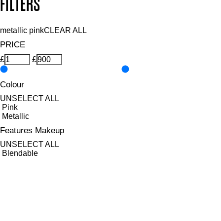
FILTERS
metallic pink
CLEAR ALL
PRICE
£
£
Colour
UNSELECT ALL
Pink
Metallic
Features Makeup
UNSELECT ALL
Blendable
Buildable
Defining
Highly Pigmented
Lengthening
Lightweight
Long-wearing
Non-Clumping