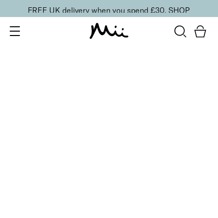
FREE UK delivery when you spend £30.
SHOP
SORT BY
Newest
Recommended
FILTERS
Price Low to High
Price High to Low
CLEAR ALL
9 shades
Minerals Beautiful Basics 6-Piece Makeup Kit
Precious Nude 04
£
55.00
Mineral makeup 6-piece starter kit
Quick buy
8 shades
Minerals Beautiful Basics 6-Piece Makeup Kit
Precious Pearl 00
£
55.00
Mineral makeup 6-piece starter kit
Quick buy