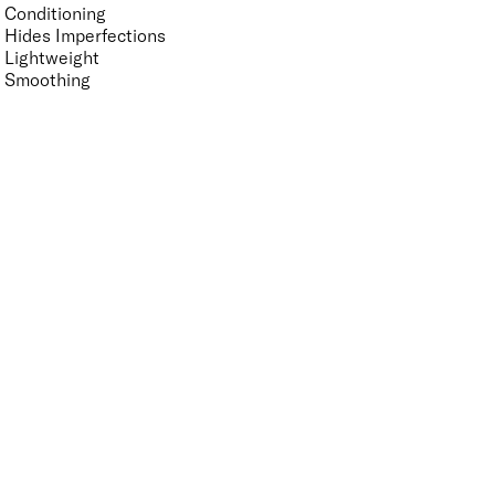
Conditioning
Hides Imperfections
Lightweight
Smoothing
Suitable for Sensitive Eyes
Suitable for Sensitive Skin
Vegan-Friendly
Finish
UNSELECT ALL
Radiant
Shimmer
Key Ingredients Makeup
UNSELECT ALL
Amethyst
Minerals
Quartz
Tourmaline
APPLY FILTERS