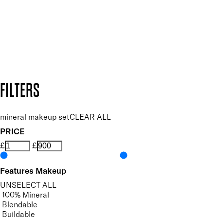
SUBSCRIBE NOW
Follow us to discover more
Secure payment methods
Design by DEEP
Copyright: Mii Cosmetics
FILTERS
mineral makeup set
CLEAR ALL
PRICE
£
£
Features Makeup
UNSELECT ALL
100% Mineral
Blendable
Buildable