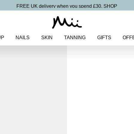
FREE UK delivery when you spend £30.
SHOP
UP
NAILS
SKIN
TANNING
GIFTS
OFF
Home
>
Makeup
>
Mineral Mak
Piece Makeup Kit
Minerals Beau
6-Piece Ma
£
55.00
Mineral makeup 6-piece starter 