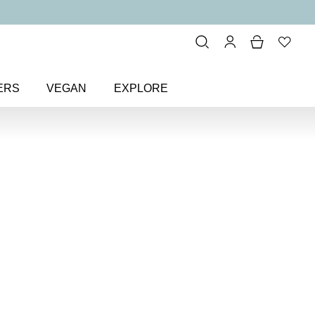
ERS
VEGAN
EXPLORE
eup
> Minerals Beautiful Basics 6-
tiful Basics
keup Kit
kit