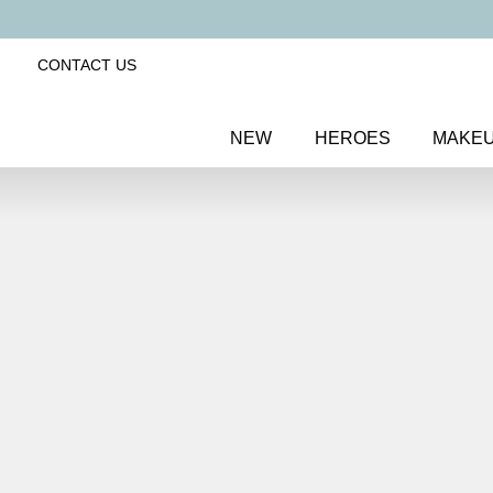
CONTACT US
NEW
HEROES
MAKE