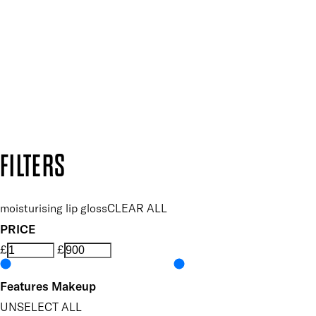
Plus, keep up to date with our latest launches, special offers
SUBSCRIBE NOW
Follow us to discover more
Secure payment methods
Design by DEEP
Copyright: Mii Cosmetics
FILTERS
moisturising lip gloss
CLEAR ALL
PRICE
£
£
Features Makeup
UNSELECT ALL