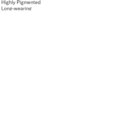
Highly Pigmented
Long-wearing
Moisturising
Non-Sticky
Nourishing
Vegan-Friendly
Finish
UNSELECT ALL
Gloss
Key Ingredients Makeup
UNSELECT ALL
Hyaluronic Acid
Seaweed
APPLY FILTERS