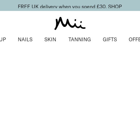
FREE UK delivery when you spend £30.
SHOP
UP
NAILS
SKIN
TANNING
GIFTS
OFF