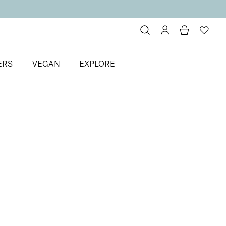
ERS
VEGAN
EXPLORE