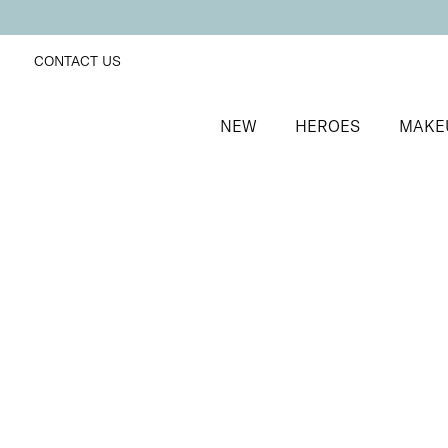
CONTACT US
NEW
HEROES
MAKE
SORT BY
Newest
FILTERS
Recommended
Price Low to High
Price High to Low
Lavish Lip Crème Lip Gloss
Illicit
Full coverage, hydrating, non-sticky lip gloss
£
18.00