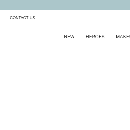
CONTACT US
NEW
HEROES
MAKE
SORT BY
Newest
FILTERS
Recommended
Price Low to High
Price High to Low
BESTSELLER
Soft + Supple Hand Cream
Hydrating hand cream with Niacinamide
From
£
9.75
Quick buy
BESTSELLER
Heal + Protect Intense Heel Cream
Deeply nourishing and repairing heel cream
From
£
16.50
Quick buy