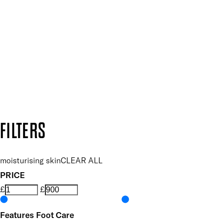
Plus, keep up to date with our latest launches, special offers
SUBSCRIBE NOW
Follow us to discover more
Secure payment methods
Design by DEEP
Copyright: Mii Cosmetics
FILTERS
moisturising skin
CLEAR ALL
PRICE
£
£
Features Foot Care