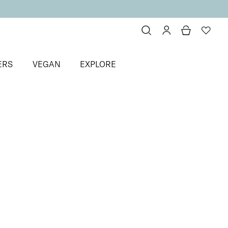
ERS
VEGAN
EXPLORE