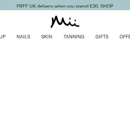
FREE UK delivery when you spend £30.
SHOP
UP
NAILS
SKIN
TANNING
GIFTS
OFF