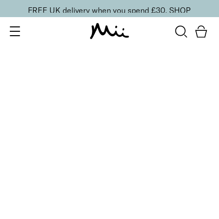
FREE UK delivery when you spend £30.
SHOP
SORT BY
Newest
Recommended
FILTERS
Price Low to High
Price High to Low
CLEAR ALL
Neat + Tidy Three Way Buffer
£
4.00
Three way buffer to buff, smooth and boost shine
Quick buy
BACK TO TOP