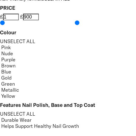
PRICE
£
£
Colour
UNSELECT ALL
Pink
Nude
Purple
Brown
Blue
Gold
Green
Metallic
Yellow
Features Nail Polish, Base and Top Coat
UNSELECT ALL
Durable Wear
Helps Support Healthy Nail Growth
High Shine