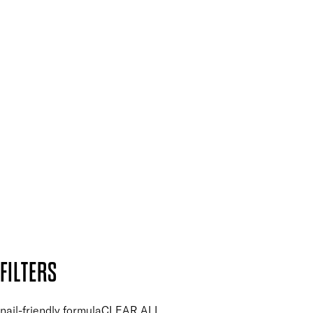
Spa & Salons
Mii PRO
Press, Influencers & Affiliates
SIGN UP FOR 15% OFF
Plus, keep up to date with our latest launches, special offers
and so much more.
SUBSCRIBE NOW
Follow us to discover more
Secure payment methods
Design by DEEP
Copyright: Mii Cosmetics
FILTERS
nail-friendly formula
CLEAR ALL