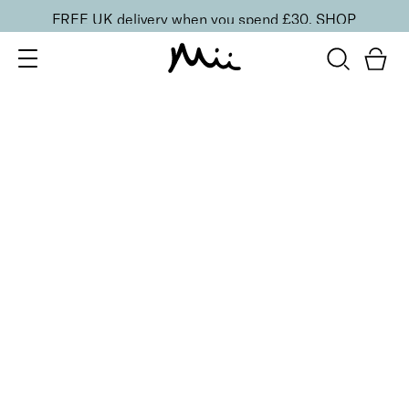
FREE UK delivery when you spend £30.
SHOP
SORT BY
Newest
Recommended
FILTERS
Price Low to High
Price High to Low
CLEAR ALL
25% OFF
Berry Glaze Colour Confidence Nail Polish
From
£
9.00
From
£
6.75
Mulberry pink metallic nail polish
Quick buy
25% OFF
Coco Crème Colour Confidence Nail Polish
From
£
9.00
From
£
6.75
Chocolate brown crème nail polish
Quick buy
25% OFF
Cosmic Kiss Colour Confidence Nail Polish