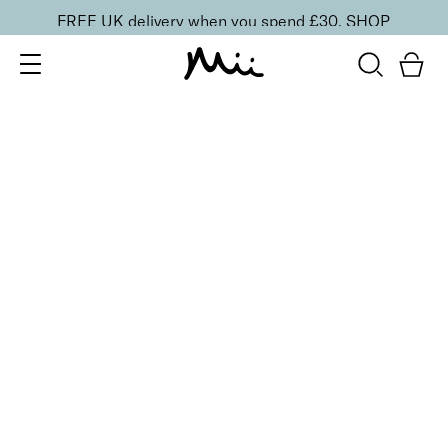
FREE UK delivery when you spend £30.
SHOP
SORT BY
Newest
Recommended
FILTERS
Price Low to High
Price High to Low
CLEAR ALL
BESTSELLER
Rescue + Repair Nail Treatment Set
£
30.00
Prescriptive mini rescue trio for damaged nails
Quick buy
BACK TO TOP