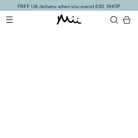
FREE UK delivery when you spend £30.
SHOP
SORT BY
Newest
Recommended
FILTERS
Price Low to High
Price High to Low
CLEAR ALL
Neat + Tidy Stainless Steel Cuticle Pusher
£
15.00
Dual-ended easy to use cuticle pusher
Quick buy
BACK TO TOP