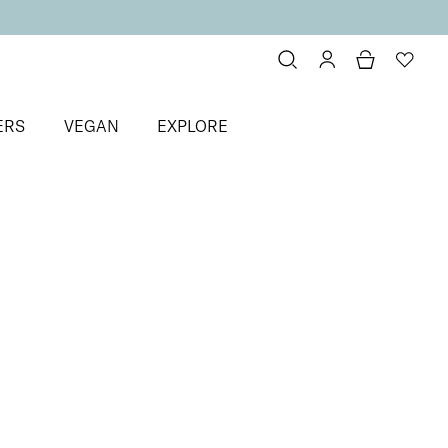
ERS
VEGAN
EXPLORE