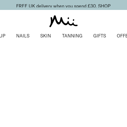
FREE UK delivery when you spend £30.
SHOP
UP
NAILS
SKIN
TANNING
GIFTS
OFF