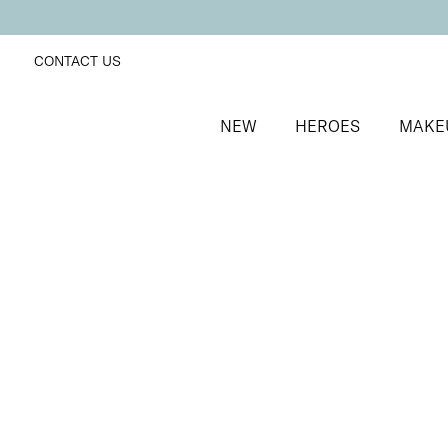
CONTACT US
NEW
HEROES
MAKE
SORT BY
Newest
FILTERS
Recommended
Price Low to High
Price High to Low
Neat + Tidy Superfine Orangewood Sticks
Double-bevelled edge orangewood sticks
£
5.00
Quick buy
BACK TO TOP