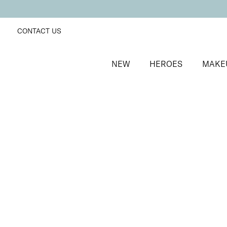
CONTACT US
NEW
HEROES
MAKE
SORT BY
Newest
FILTERS
Recommended
Price Low to High
Price High to Low
25% OFF
NEW IN
Sugar Kiss Colour Confidence Nail Polish
White iridescent shimmer nail polish
From
£
9.00
From
£
6.75
Quick buy
BACK TO TOP