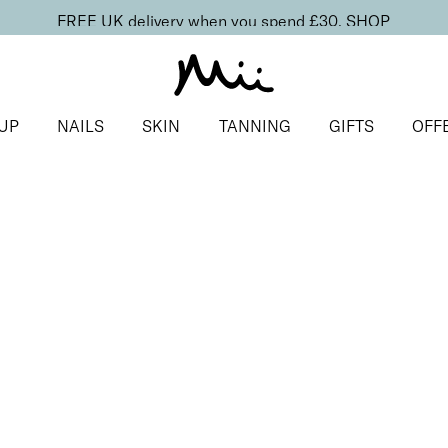
FREE UK delivery when you spend £30.
SHOP
UP
NAILS
SKIN
TANNING
GIFTS
OFF