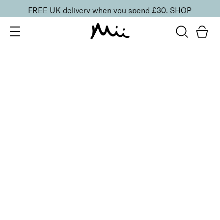
FREE UK delivery when you spend £30.
SHOP
SORT BY
Newest
Recommended
FILTERS
Price Low to High
Price High to Low
CLEAR ALL
Neat + Tidy Superfine Orangewood Sticks
£
5.00
Double-bevelled edge orangewood sticks
Quick buy
BACK TO TOP