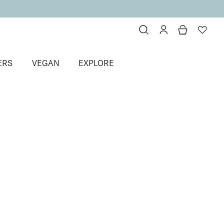
ERS
VEGAN
EXPLORE