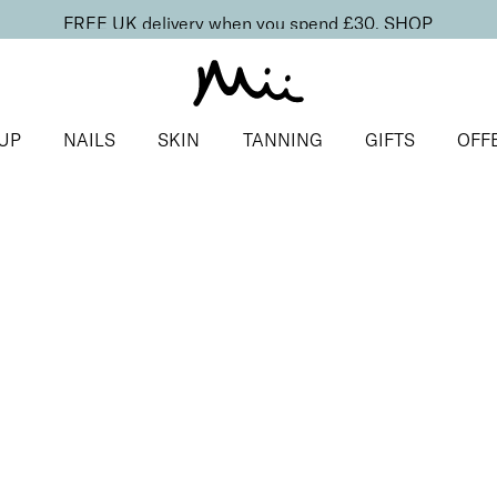
FREE UK delivery when you spend £30.
SHOP
UP
NAILS
SKIN
TANNING
GIFTS
OFF