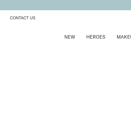
CONTACT US
NEW
HEROES
MAKE
SORT BY
Newest
FILTERS
Recommended
Price Low to High
Price High to Low
Neat + Tidy Superfine Orangewood Sticks
Double-bevelled edge orangewood sticks
£
5.00
Quick buy
BACK TO TOP