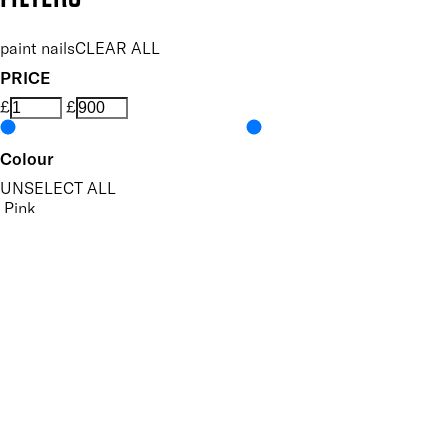
paint nails
CLEAR ALL
PRICE
£
£
Colour
UNSELECT ALL
Pink
Red
Purple
Gold
Silver
Features Nail Polish, Base and Top Coat
UNSELECT ALL
Durable Wear
Helps Support Healthy Nail Growth
High Shine
Hydrating
Nourishing