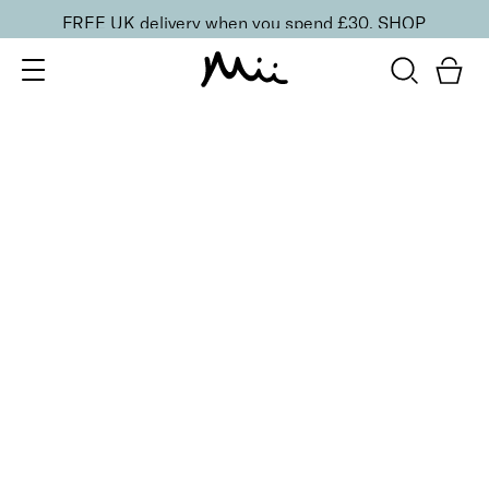
FREE UK delivery when you spend £30.
SHOP
SORT BY
Newest
Recommended
FILTERS
Price Low to High
Price High to Low
CLEAR ALL
25% OFF
Candelabra Colour Confidence Nail Polish
From
£
9.00
From
£
6.75
Golden metallic bronze nail polish
Quick buy
25% OFF
Lilac Quartz Colour Confidence Nail Polish
From
£
9.00
From
£
6.75
Frosted iridescent lilac nail polish
Quick buy
25% OFF
Majesty Colour Confidence Nail Polish