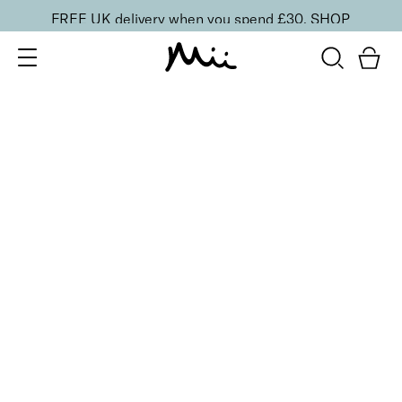
FREE UK delivery when you spend £30.
SHOP
SORT BY
Newest
Recommended
FILTERS
Price Low to High
Price High to Low
CLEAR ALL
BESTSELLER
25% OFF
Coral Camellia Colour Confidence Nail Polish
From
£
9.00
From
£
6.75
Punchy apricot crème nail polish
Quick buy
25% OFF
Dainty Orchid Colour Confidence Nail Polish
From
£
9.00
From
£
6.75
Dreamy angel pink crème nail polish
Quick buy
25% OFF