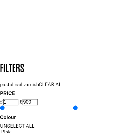
and so much more.
SUBSCRIBE NOW
Follow us to discover more
Secure payment methods
Design by DEEP
Copyright: Mii Cosmetics
FILTERS
pastel nail varnish
CLEAR ALL
PRICE
£
£
Colour
UNSELECT ALL
Pink