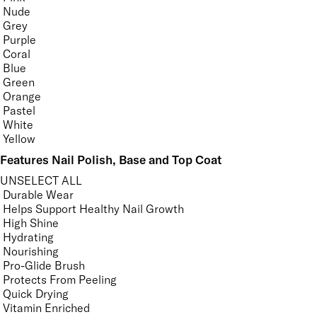
Nude
Grey
Purple
Coral
Blue
Green
Orange
Pastel
White
Yellow
Features Nail Polish, Base and Top Coat
UNSELECT ALL
Durable Wear
Helps Support Healthy Nail Growth
High Shine
Hydrating
Nourishing
Pro-Glide Brush
Protects From Peeling
Quick Drying
Vitamin Enriched