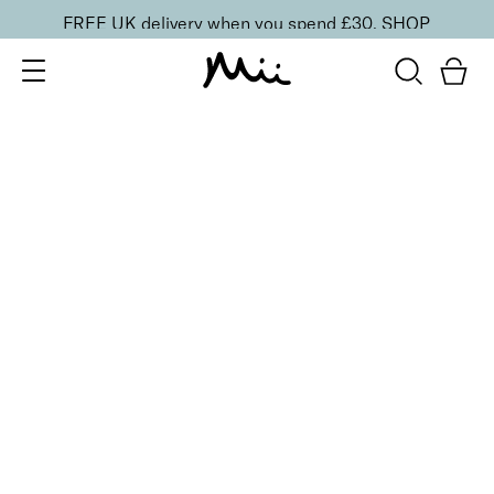
FREE UK delivery when you spend £30.
SHOP
SORT BY
Newest
Recommended
FILTERS
Price Low to High
Price High to Low
CLEAR ALL
6 shades
Dramatic Eye Mascara and Eyeshadow Duo
Rose Gold
£
27.00
Creamy eyeshadow stick and lengthening mascara
duo
Quick buy
6 shades
Dramatic Eye Mascara and Eyeshadow Duo
Indigo
£
27.00
Creamy eyeshadow stick and lengthening mascara