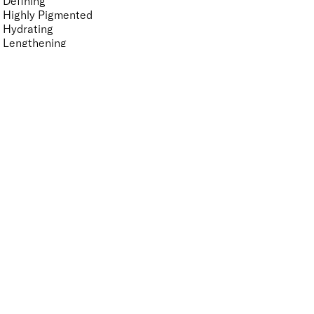
Defining
Highly Pigmented
Hydrating
Lengthening
Lightweight
Long-wearing
Non-Clumping
Non-Sticky
Nourishing
Vegan-Friendly
Volumising
Features Nail Polish, Base and Top Coat
UNSELECT ALL
Durable Wear
Helps Support Healthy Nail Growth
High Shine
Hydrating
Nourishing
Pro-Glide Brush
Protects From Peeling
Quick Drying
Vitamin Enriched