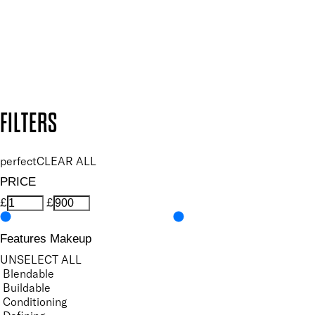
Follow us to discover more
Secure payment methods
Design by DEEP
Copyright: Mii Cosmetics
FILTERS
perfect
CLEAR ALL
PRICE
£
£
Features Makeup
UNSELECT ALL
Blendable
Buildable
Conditioning