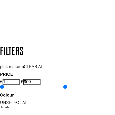
SUBSCRIBE NOW
Follow us to discover more
Secure payment methods
Design by DEEP
Copyright: Mii Cosmetics
FILTERS
pink makeup
CLEAR ALL
PRICE
£
£
Colour
UNSELECT ALL
Pink
Nude