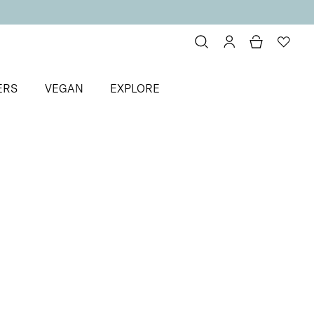
ERS
VEGAN
EXPLORE