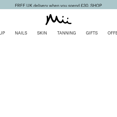
FREE UK delivery when you spend £30.
SHOP
UP
NAILS
SKIN
TANNING
GIFTS
OFF