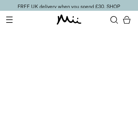
FREE UK delivery when you spend £30.
SHOP
SORT BY
Newest
Recommended
FILTERS
Price Low to High
Price High to Low
CLEAR ALL
ONLINE EXCLUSIVE
Prep + Set Glow Duo
£
36.00
Glowing face primer and setting mist duo
Quick buy
BESTSELLER
Protective Face Primer SPF 50
£
27.00
Hydrating and protecting SPF 50 makeup primer
Quick buy
BACK TO TOP