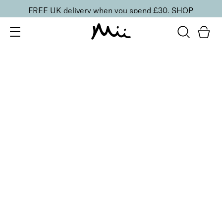
FREE UK delivery when you spend £30.
SHOP
SORT BY
Newest
Recommended
FILTERS
Price Low to High
Price High to Low
CLEAR ALL
3 shades
ONLINE EXCLUSIVE
Brush + Blush Duo
Paradise
£
31.00
Blusher & brush duo for a fresh, radiant finish
Quick buy
3 shades
ONLINE EXCLUSIVE
Brush + Blush Duo
Ravishing
£
31.00