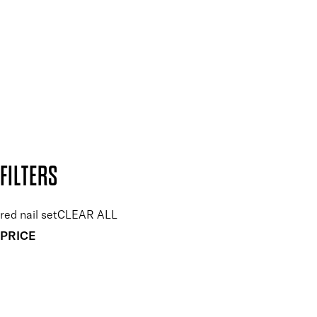
Plus, keep up to date with our latest launches, special offers
and so much more.
SUBSCRIBE NOW
Follow us to discover more
Secure payment methods
Design by DEEP
Copyright: Mii Cosmetics
FILTERS
red nail set
CLEAR ALL
PRICE
£
£
Colour
UNSELECT ALL