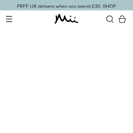
FREE UK delivery when you spend £30.
SHOP
SORT BY
Newest
Recommended
FILTERS
Price Low to High
Price High to Low
CLEAR ALL
3 shades
Effortlessly Easy Tanning Mousse
Beautifully Medium
£
26.00
Organic DHA flawless, streak-free tanning mousse
Quick buy
3 shades
Effortlessly Easy Tanning Mousse
Delicately Light
£
26.00
Organic DHA flawless, streak-free tanning mousse
Quick buy