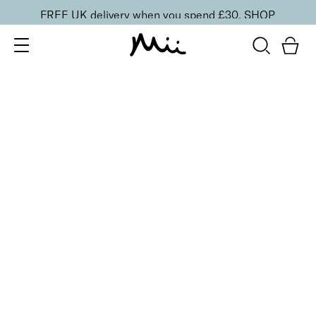
FREE UK delivery when you spend £30.
SHOP
SORT BY
Newest
Recommended
FILTERS
Price Low to High
Price High to Low
CLEAR ALL
25% OFF
Candelabra Colour Confidence Nail Polish
From
£
9.00
From
£
6.75
Golden metallic bronze nail polish
Quick buy
25% OFF
Lilac Quartz Colour Confidence Nail Polish
From
£
9.00
From
£
6.75
Frosted iridescent lilac nail polish
Quick buy
25% OFF
Majesty Colour Confidence Nail Polish