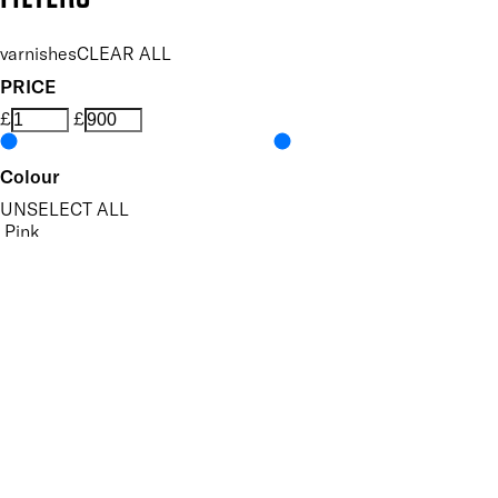
varnishes
CLEAR ALL
PRICE
£
£
Colour
UNSELECT ALL
Pink
Red
Purple
Gold
Silver
Features Nail Polish, Base and Top Coat
UNSELECT ALL
Durable Wear
Helps Support Healthy Nail Growth
High Shine
Hydrating
Nourishing