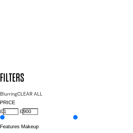
Plus, keep up to date with our latest launches, special offers
and so much more.
SUBSCRIBE NOW
Follow us to discover more
Secure payment methods
Design by DEEP
Copyright: Mii Cosmetics
FILTERS
Blurring
CLEAR ALL
PRICE
£
£
Features Makeup