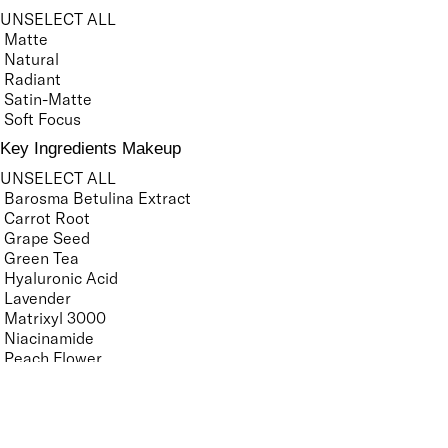
UNSELECT ALL
Matte
Natural
Radiant
Satin-Matte
Soft Focus
Key Ingredients Makeup
UNSELECT ALL
Barosma Betulina Extract
Carrot Root
Grape Seed
Green Tea
Hyaluronic Acid
Lavender
Matrixyl 3000
Niacinamide
Peach Flower
Porcelain Flower
Seaweed
Tsubaki Oil
Vitamin C