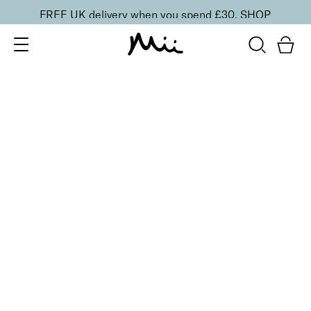
FREE UK delivery when you spend £30.
SHOP
SORT BY
Newest
Recommended
FILTERS
Price Low to High
Price High to Low
CLEAR ALL
20 shades
NEW IN
Skin Perfecting Concealer
20
£
23.00
Brightening, hydrating, second-skin coverage
Quick buy
20 shades
NEW IN
Skin Perfecting Concealer
10
£
23.00