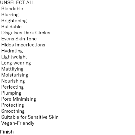
UNSELECT ALL
Blendable
Blurring
Brightening
Buildable
Disguises Dark Circles
Evens Skin Tone
Hides Imperfections
Hydrating
Lightweight
Long-wearing
Mattifying
Moisturising
Nourishing
Perfecting
Plumping
Pore Minimising
Protecting
Smoothing
Suitable for Sensitive Skin
Vegan-Friendly
Finish