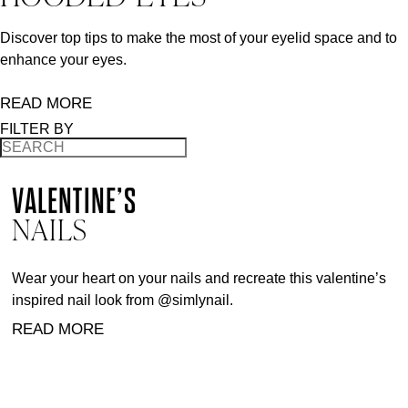
Discover top tips to make the most of your eyelid space and to
enhance your eyes.
READ MORE
FILTER BY
VALENTINE’S
NAILS
Wear your heart on your nails and recreate this valentine’s
inspired nail look from @simlynail.
READ MORE
BACK TO TOP