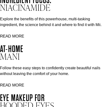
NIACINAMIDE
Explore the benefits of this powerhouse, multi-tasking
ingredient, the science behind it and where to find it with Mii.
READ MORE
AT-HOME
MANI
Follow these easy steps to confidently create beautiful nails
without leaving the comfort of your home.
READ MORE
EYE MAKEUP FOR
HOODED EYES