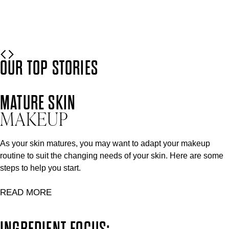
READ MORE
OUR TOP STORIES
MATURE SKIN
MAKEUP
As your skin matures, you may want to adapt your makeup
routine to suit the changing needs of your skin. Here are some
steps to help you start.
READ MORE
INGREDIENT FOCUS: