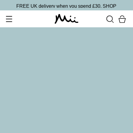
FREE UK delivery when you spend £30.
SHOP