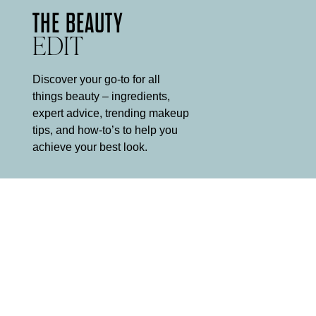
THE BEAUTY
EDIT
Discover your go-to for all
things beauty – ingredients,
expert advice, trending makeup
tips, and how-to’s to help you
achieve your best look.
5 MINUTE
MAKEUP ROUTINE
It can be hard to find the time for a multi-step makeup routine
every morning, and equally hard to decide what to leave out.
Mii is here to help.