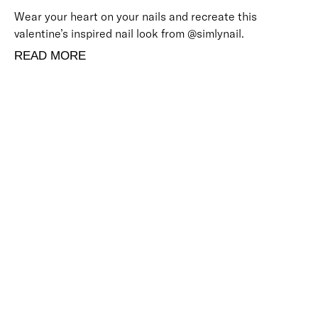
Wear your heart on your nails and recreate this
valentine’s inspired nail look from @simlynail.
READ MORE
BACK TO TOP
Free Delivery
Skin-Loving Ingredients
Welcome Offer
PRO Programme
SHOP
Makeup
Nails
Skin
Tanning
Gifts
Offers
CUSTOMER CARE