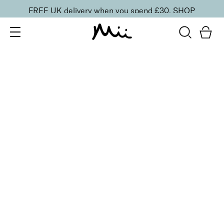
FREE UK delivery when you spend £30.
SHOP