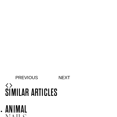
Double-bevelled edge orangewood sticks
Quick buy
Shine + Shield Turbo Dry Top Coat
From
£
11.00
Quick-drying top coat for a glossy mirror shine
Quick buy
Care + Caress Hand Serum
From
£
13.50
Hydrating hand serum with Hyaluronic Acid
Quick buy
Soft + Supple Hand Cream
From
£
9.75
Hydrating hand cream with Niacinamide
Quick buy
PREVIOUS
NEXT
SIMILAR ARTICLES
ANIMAL