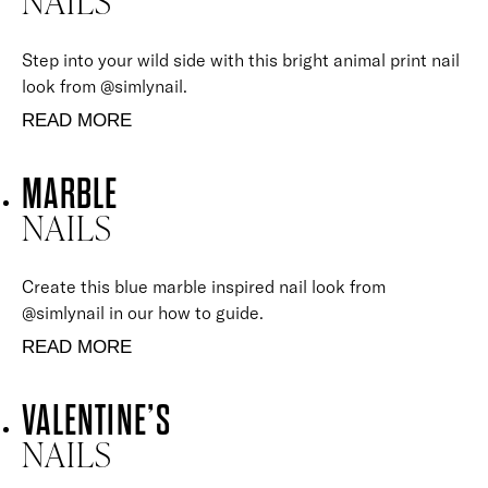
NAILS
Step into your wild side with this bright animal print nail
look from @simlynail.
READ MORE
MARBLE
NAILS
Create this blue marble inspired nail look from
@simlynail in our how to guide.
READ MORE
VALENTINE’S
NAILS