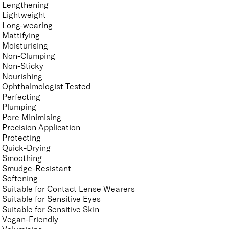
Lengthening
Lightweight
Long-wearing
Mattifying
Moisturising
Non-Clumping
Non-Sticky
Nourishing
Ophthalmologist Tested
Perfecting
Plumping
Pore Minimising
Precision Application
Protecting
Quick-Drying
Smoothing
Smudge-Resistant
Softening
Suitable for Contact Lense Wearers
Suitable for Sensitive Eyes
Suitable for Sensitive Skin
Vegan-Friendly