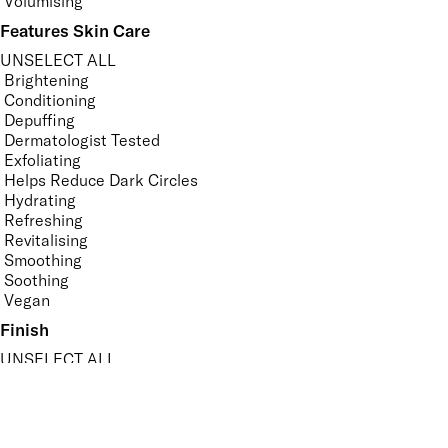
Volumising
Features Skin Care
UNSELECT ALL
Brightening
Conditioning
Depuffing
Dermatologist Tested
Exfoliating
Helps Reduce Dark Circles
Hydrating
Refreshing
Revitalising
Smoothing
Soothing
Vegan
Finish
UNSELECT ALL
Dewy
High Shine
Matte
Metallic