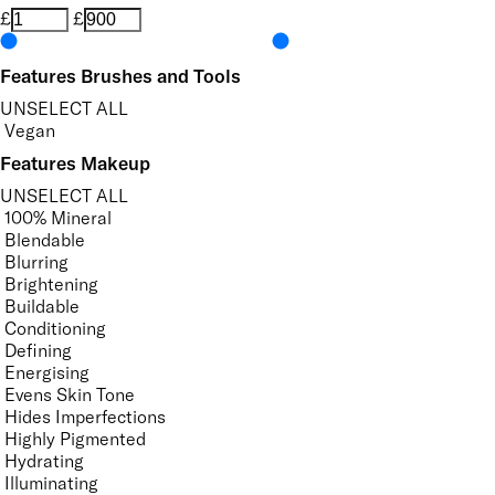
£
£
Features Brushes and Tools
UNSELECT ALL
Vegan
Features Makeup
UNSELECT ALL
100% Mineral
Blendable
Blurring
Brightening
Buildable
Conditioning
Defining
Energising
Evens Skin Tone
Hides Imperfections
Highly Pigmented
Hydrating
Illuminating