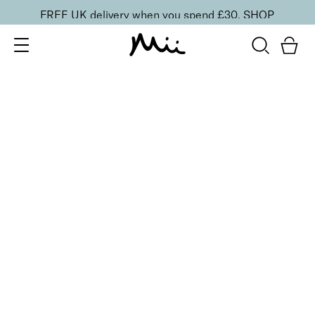
FREE UK delivery when you spend £30.
SHOP
SORT BY
Newest
Recommended
FILTERS
Price Low to High
Price High to Low
CLEAR ALL
Supercharged Setting Mist
£
23.00
Hydrating and energising setting facial spray
Quick buy
BESTSELLER
Neat + Tidy Emery Boards for Normal Nails
£
3.50
Professional nail files for normal nails
Quick buy
BESTSELLER
Smoothing Face Prep Primer
£
26.00