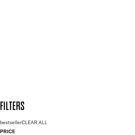
Mii PRO
Press, Influencers & Affiliates
SIGN UP FOR 15% OFF
Plus, keep up to date with our latest launches, special offers
and so much more.
SUBSCRIBE NOW
Follow us to discover more
Secure payment methods
Design by DEEP
Copyright: Mii Cosmetics
FILTERS
bestseller
CLEAR ALL
PRICE