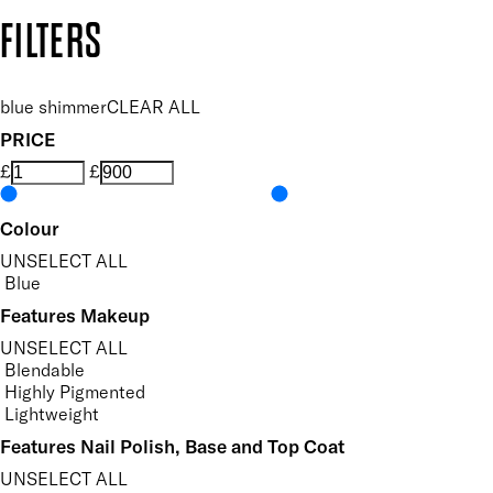
Copyright: Mii Cosmetics
FILTERS
blue shimmer
CLEAR ALL
PRICE
£
£
Colour
UNSELECT ALL
Blue
Features Makeup
UNSELECT ALL
Blendable
Highly Pigmented
Lightweight
Features Nail Polish, Base and Top Coat
UNSELECT ALL