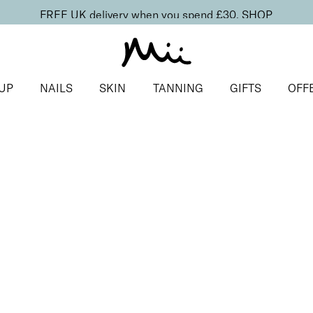
FREE UK delivery when you spend £30.
SHOP
UP
NAILS
SKIN
TANNING
GIFTS
OFF