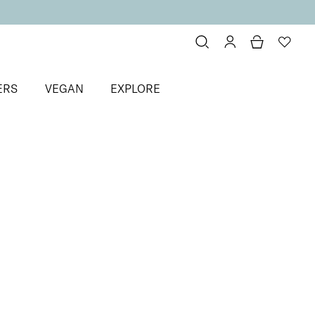
ERS
VEGAN
EXPLORE