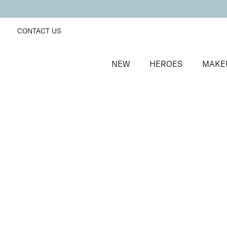
CONTACT US
NEW
HEROES
MAKE
SORT BY
Newest
FILTERS
Recommended
Price Low to High
Price High to Low
25% OFF
Midnight Magic Colour Confidence Nail Polish
Blue and silver glitter fast-drying nail polish
From
£
9.00
From
£
6.75
Quick buy
25% OFF
Santa Baby Colour Confidence Nail Polish
Light blue shimmer fast-drying nail polish
From
£
9.00
From
£
6.75
Quick buy