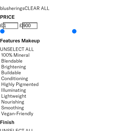
blusherings
CLEAR ALL
PRICE
£
£
Features Makeup
UNSELECT ALL
100% Mineral
Blendable
Brightening
Buildable
Conditioning
Highly Pigmented
Illuminating
Lightweight
Nourishing
Smoothing
Vegan-Friendly
Finish
UNSELECT ALL