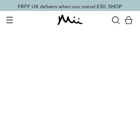
FREE UK delivery when you spend £30.
SHOP
SORT BY
Newest
Recommended
FILTERS
Price Low to High
Price High to Low
CLEAR ALL
5 shades
Uplifting Cheek Colour Blusher
Tickle
£
19.00
Skin smoothing, ultra blendable matte blusher
Quick buy
2 shades
Colour Wonder Lip and Cheek Balm
Au Naturelle
£
23.50
Creamy duo for a radiant, youthful flush of colour
Quick buy