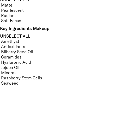
Matte
Pearlescent
Radiant
Soft Focus
Key Ingredients Makeup
UNSELECT ALL
Amethyst
Antioxidants
Bilberry Seed Oil
Ceramides
Hyaluronic Acid
Jojoba Oil
Minerals
Raspberry Stem Cells
Seaweed
Tourmaline
Vitamin A
Vitamin C
Vitamin E
APPLY FILTERS