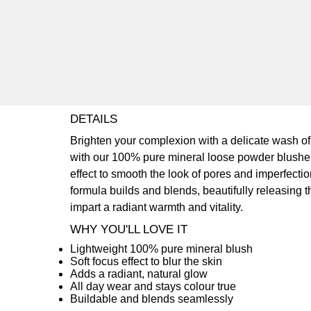
DETAILS
Brighten your complexion with a delicate wash of
with our 100% pure mineral loose powder blusher. 
effect to smooth the look of pores and imperfectio
formula builds and blends, beautifully releasing t
impart a radiant warmth and vitality.
WHY YOU'LL LOVE IT
Lightweight 100% pure mineral blush
Soft focus effect to blur the skin
Adds a radiant, natural glow
All day wear and stays colour true
Buildable and blends seamlessly