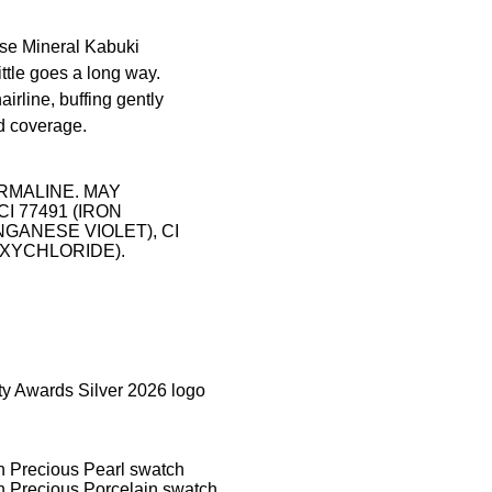
se Mineral Kabuki
ittle goes a long way.
rline, buffing gently
ed coverage.
RMALINE. MAY
 CI 77491 (IRON
ANGANESE VIOLET), CI
H OXYCHLORIDE).