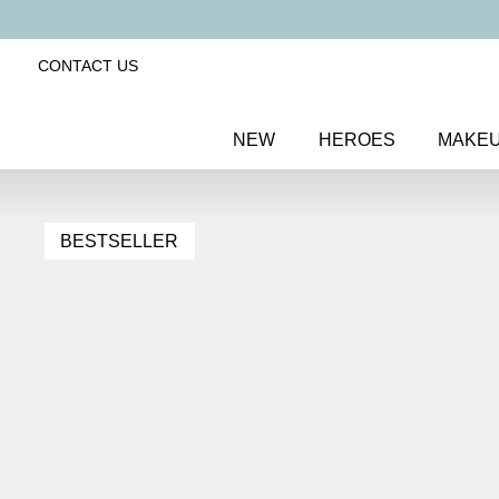
CONTACT US
NEW
HEROES
MAKE
BESTSELLER