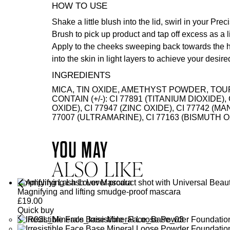
HOW TO USE
Shake a little blush into the lid, swirl in your
Preci
Brush
to pick up product and tap off excess as a l
Apply to the cheeks sweeping back towards the hai
into the skin in light layers to achieve your desir
INGREDIENTS
MICA, TIN OXIDE, AMETHYST POWDER, TOU
CONTAIN (+/-): CI 77891 (TITANIUM DIOXIDE),
OXIDE), CI 77947 (ZINC OXIDE), CI 77742 (M
77007 (ULTRAMARINE), CI 77163 (BISMUT
YOU MAY
ALSO LIKE
Amplifying Lash Lover Mascara
Magnifying and lifting smudge-proof mascara
£
19.00
Quick buy