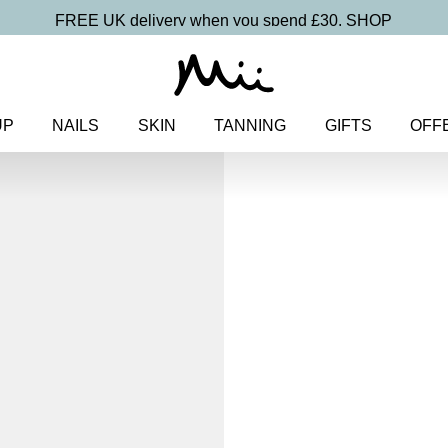
FREE UK delivery when you spend £30.
SHOP
UP
NAILS
SKIN
TANNING
GIFTS
OFF
Home
>
Makeup
>
Face
> Miner
Mineral Radia
Natural Blu
£
20.00
100% pure mineral blush for a s
Discover more