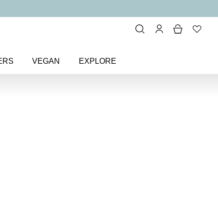
ERS
VEGAN
EXPLORE
al Radiant Natural Blusher
nt
sher
ilky wash of colour