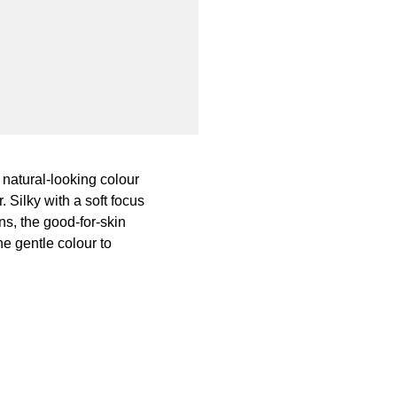
 natural-looking colour
Silky with a soft focus
ns, the good-for-skin
he gentle colour to